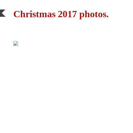
Christmas 2017 photos.