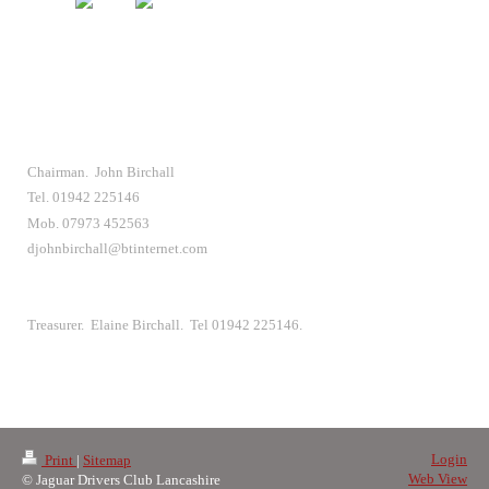
Chairman. John Birchall
Tel. 01942 225146
Mob. 07973 452563
djohnbirchall@btinternet.com
Treasurer. Elaine Birchall. Tel 01942 225146.
Login
Print
|
Sitemap
Web View
© Jaguar Drivers Club Lancashire