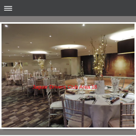
Jaguar Drivers Club Area 18