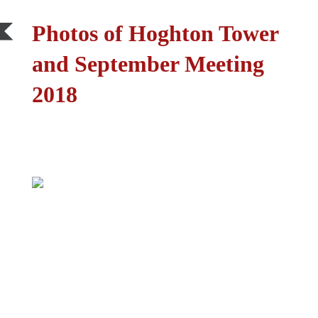
Photos of Hoghton Tower
and September Meeting
2018