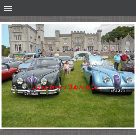
Jaguar Drivers Club Area 18