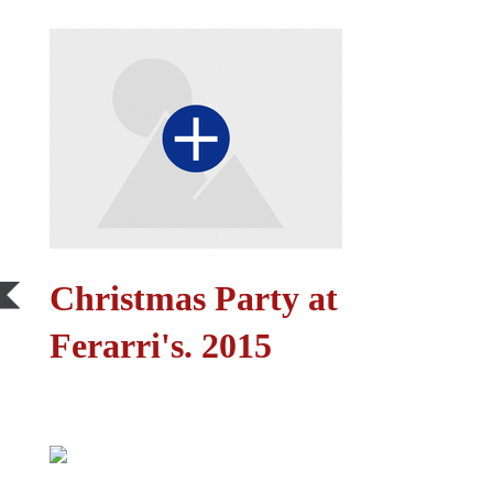
Christmas Party at
Ferarri's. 2015