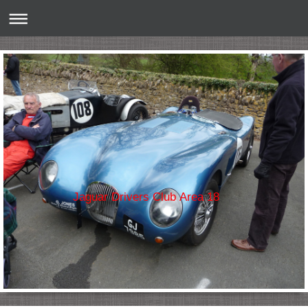
Jaguar Drivers Club Area 18