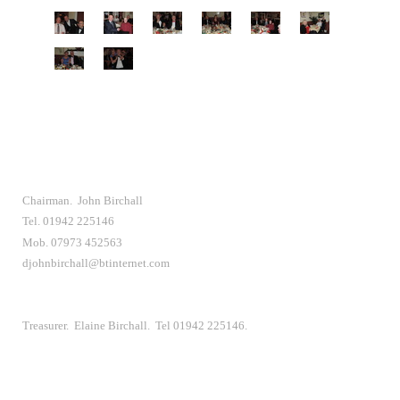
Chairman. John Birchall
Tel. 01942 225146
Mob. 07973 452563
djohnbirchall@btinternet.com
Treasurer. Elaine Birchall. Tel 01942 225146.